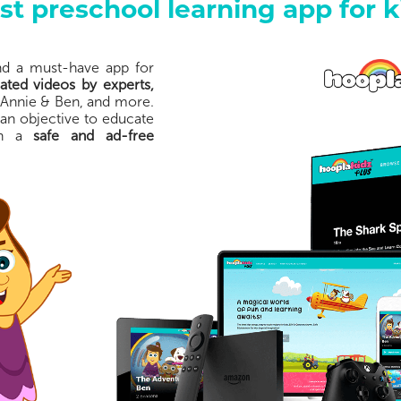
st preschool learning app for k
and a must-have app for
ted videos by experts,
 Annie & Ben, and more.
 an objective to educate
 in a
safe and ad-free