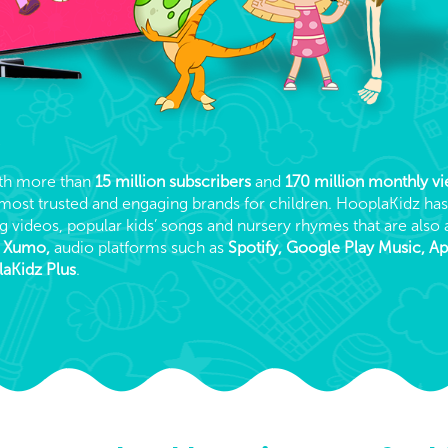
ith more than
15 million subscribers
and
170 million monthly v
t, most trusted and engaging brands for children. HooplaKidz ha
g videos, popular kids’ songs and nursery rhymes that are also 
, Xumo,
audio platforms such as
Spotify, Google Play Music, A
aKidz Plus
.