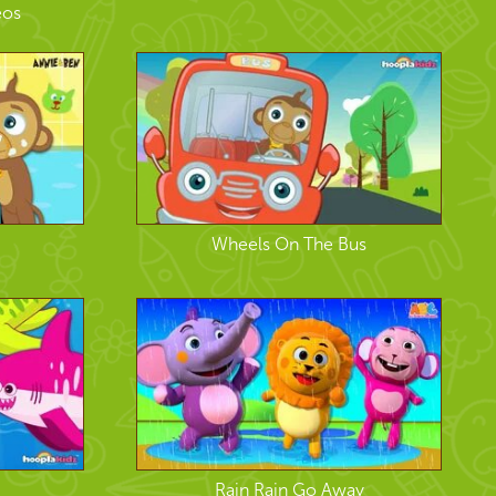
eos
Wheels On The Bus
Rain Rain Go Away