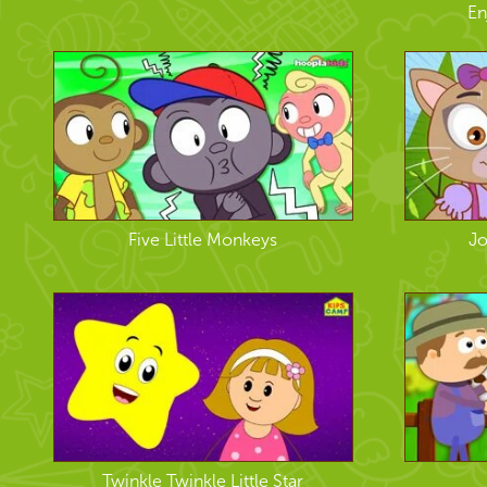
En
Five Little Monkeys
Jo
Twinkle Twinkle Little Star