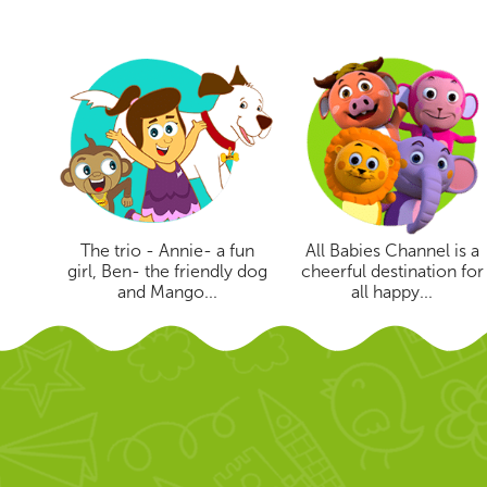
The trio - Annie- a fun
All Babies Channel is a
girl, Ben- the friendly dog
cheerful destination for
and Mango...
all happy...