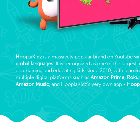
HooplaKidz
is a massively popular brand on YouTube w
global languages
. It is recognized as one of the larges
entertaining and educating kids since 2010, with learnin
multiple digital platforms such as
Amazon Prime, Roku
Amazon Music,
and HooplaKidz’s very own app -
Hoopl