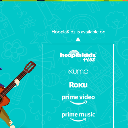
HooplaKidz is available on