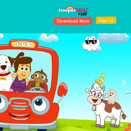
Sign In
Download Now
>