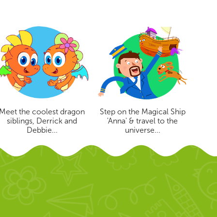
Meet the coolest dragon
Step on the Magical Ship
siblings, Derrick and
'Anna' & travel to the
Debbie...
universe...