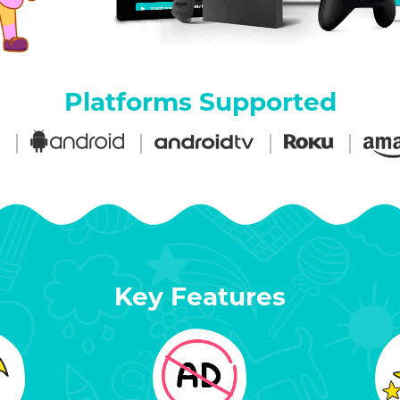
Platforms Supported
Key Features