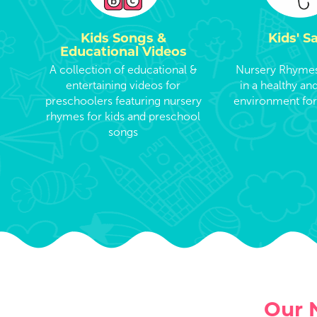
Kids Songs &
Kids' S
Educational Videos
A collection of educational &
Nursery Rhymes 
entertaining videos for
in a healthy an
preschoolers featuring nursery
environment for
rhymes for kids and preschool
songs
Our 