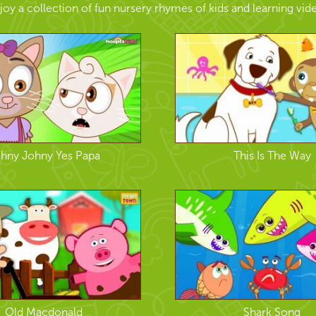
joy a collection of fun nursery rhymes of kids and learning vid
hny Johny Yes Papa
This Is The Way
Old Macdonald
Shark Song