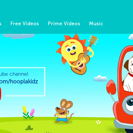
s
Free Videos
Prime Videos
Music
ube channel
m/hooplakidz