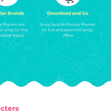
lar Brands
Download and Go
y Rhymes and
Enjoy favorite Nursery Rhymes
l songs for kids
for kids and preschool songs,
opular brands
offline
cters