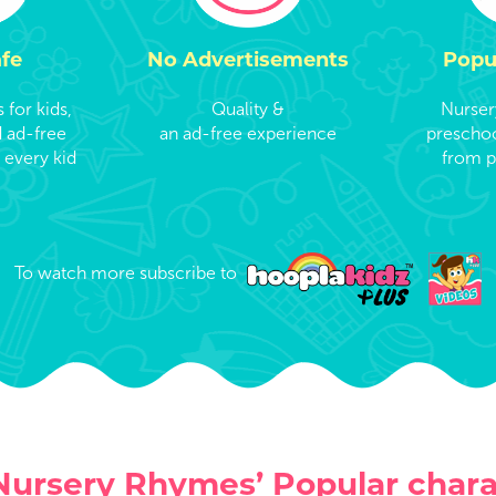
afe
No Advertisements
Popu
for kids,
Quality &
Nurser
d ad-free
an ad-free experience
preschoo
 every kid
from p
To watch more subscribe to
Nursery Rhymes’ Popular chara