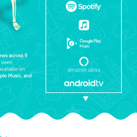
iews across 9
s been
available on
pple Music, and