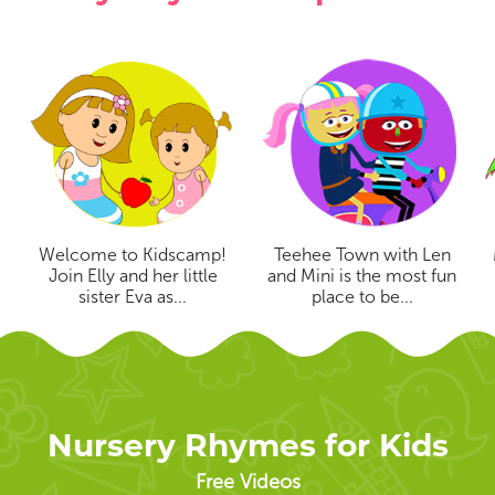
Welcome to Kidscamp!
Teehee Town with Len
Join Elly and her little
and Mini is the most fun
sister Eva as...
place to be...
Nursery Rhymes for Kids
Free Videos