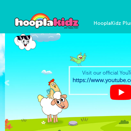
HooplaKidz Plu
Visit our official YouT
<
https://www.youtube.co