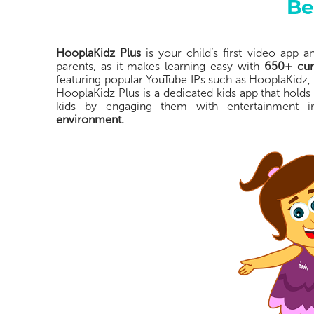
Be
HooplaKidz Plus
is your child’s first video app 
parents, as it makes learning easy with
650+ cura
featuring popular YouTube IPs such as HooplaKidz,
HooplaKidz Plus is a dedicated kids app that holds
kids by engaging them with entertainment
environment.